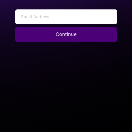
Email Address
Continue