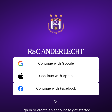
RSC ANDERLECHT
Continue with Google
Continue with Apple
Continue with Facebook
Or
Sign in or create an account to get started.