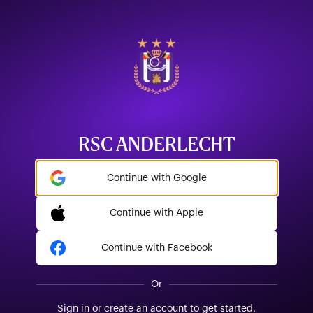
RSC ANDERLECHT
Continue with Google
Continue with Apple
Continue with Facebook
Or
Sign in or create an account to get started.