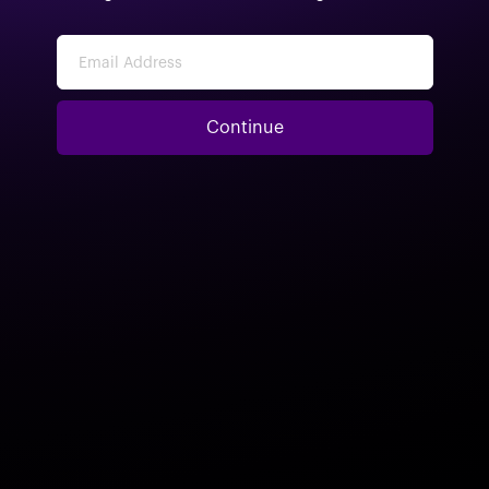
Email Address
Continue